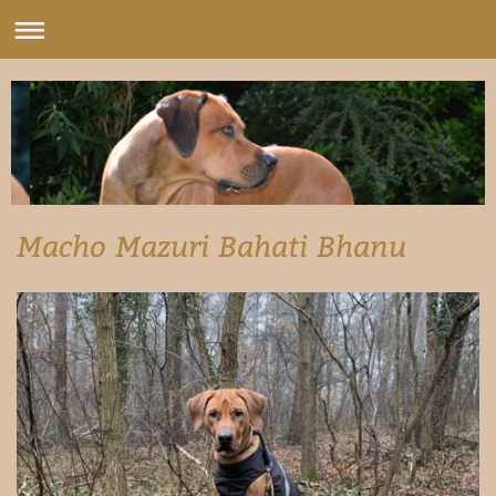
Macho Mazuri Bahati Bhanu